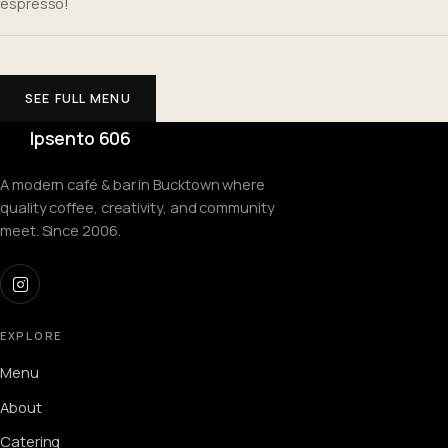
espresso!
SEE FULL MENU
Ipsento 606
A modern café & bar in Bucktown where
quality coffee, creativity, and community
meet. Since 2006.
EXPLORE
Menu
About
Catering