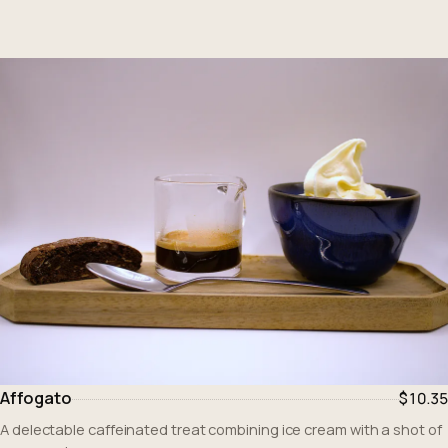
Affogato
$10.35
A delectable caffeinated treat combining ice cream with a shot of