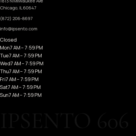
1813 N Milwaukee Ave
Chicago, IL 60647
(872) 206-8697
info@ipsento.com
Closed
Mon
7 AM – 7:59 PM
Tue
7 AM – 7:59 PM
Wed
7 AM – 7:59 PM
Thu
7 AM – 7:59 PM
Fri
7 AM – 7:59 PM
Sat
7 AM – 7:59 PM
Sun
7 AM – 7:59 PM