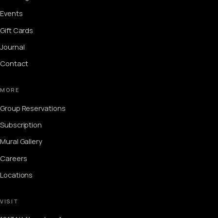
Events
Gift Cards
Journal
Contact
MORE
Group Reservations
Subscription
Mural Gallery
Careers
Locations
VISIT