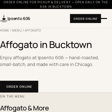
ORDER ONLINE FOR PICKUP & DELIVERY — OPEN DAILY ON THE
606 IN BUCKTOWN
Ipsento 606
ORDER ONLINE
HOME
/
MENU
/ AFFOGATO
Affogato in Bucktown
Enjoy affogato at Ipsento 606 — hand-roasted,
small-batch, and made with care in Chicago.
ORDER ONLINE
ON THE MENU
Affogato & More