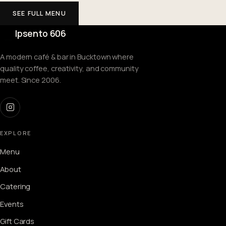
SEE FULL MENU
Ipsento 606
A modern café & bar in Bucktown where
quality coffee, creativity, and community
meet. Since 2006.
EXPLORE
Menu
About
Catering
Events
Gift Cards