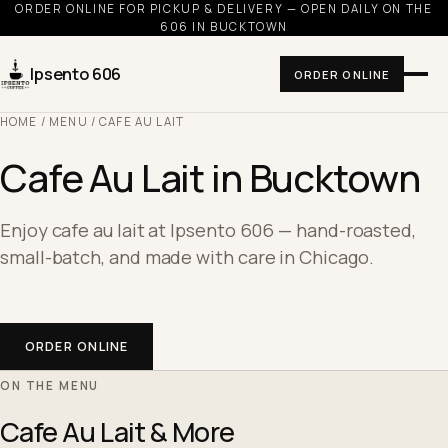
ORDER ONLINE FOR PICKUP & DELIVERY — OPEN DAILY ON THE
606 IN BUCKTOWN
Ipsento 606
ORDER ONLINE
HOME
/
MENU
/ CAFE AU LAIT
Cafe Au Lait in Bucktown
Enjoy cafe au lait at Ipsento 606 — hand-roasted,
small-batch, and made with care in Chicago.
ORDER ONLINE
ON THE MENU
Cafe Au Lait & More