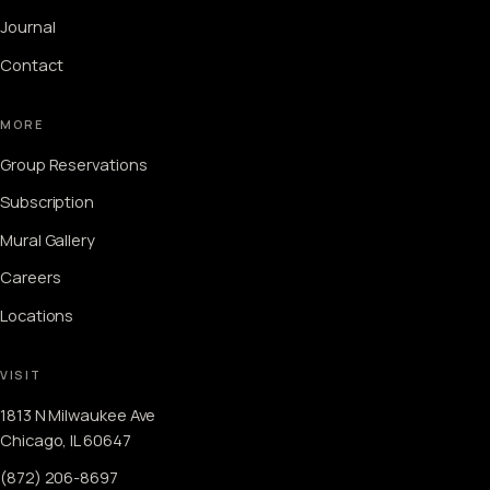
Journal
Contact
MORE
Group Reservations
Subscription
Mural Gallery
Careers
Locations
VISIT
1813 N Milwaukee Ave
Chicago, IL 60647
(872) 206-8697