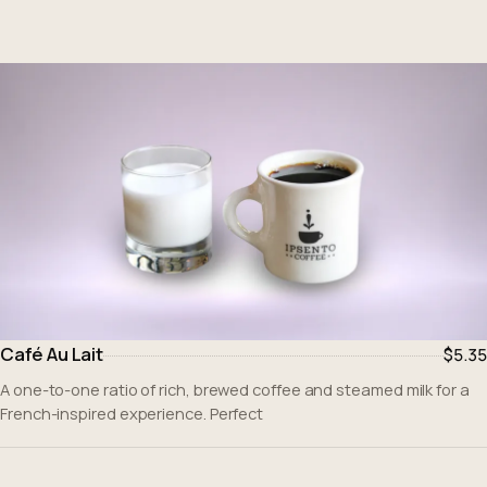
Café Au Lait
$5.35
A one-to-one ratio of rich, brewed coffee and steamed milk for a
French-inspired experience. Perfect