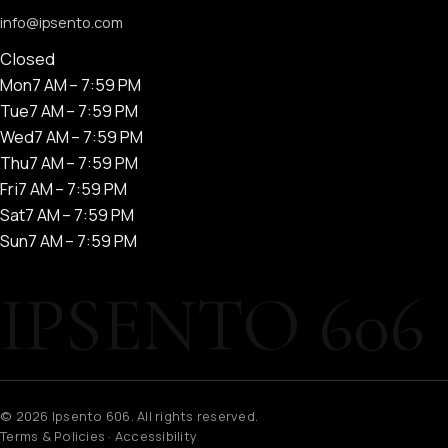
info@ipsento.com
Closed
Mon
7 AM – 7:59 PM
Tue
7 AM – 7:59 PM
Wed
7 AM – 7:59 PM
Thu
7 AM – 7:59 PM
Fri
7 AM – 7:59 PM
Sat
7 AM – 7:59 PM
Sun
7 AM – 7:59 PM
© 2026 Ipsento 606. All rights reserved.
Terms & Policies
·
Accessibility