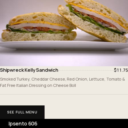
Shipwreck Kelly Sandwich
$11.75
Smoked Turkey, Cheddar Cheese, Red Onion, Lettuce, Tomato &
Fat Free Italian Dressing on Cheese Boll
SEE FULL MENU
Ipsento 606