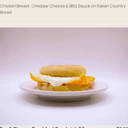
Chicken Breast, Cheddar Cheese & BBQ Sauce on Italian Country
Bread.