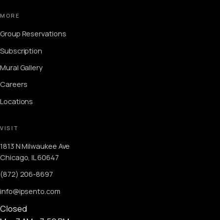
MORE
Group Reservations
Subscription
Mural Gallery
Careers
Locations
VISIT
1813 N Milwaukee Ave
Chicago, IL 60647
(872) 206-8697
info@ipsento.com
Closed