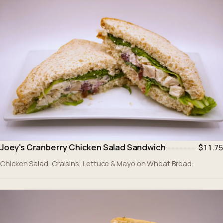
Joey's Cranberry Chicken Salad Sandwich
$11.75
Chicken Salad, Craisins, Lettuce & Mayo on Wheat Bread.