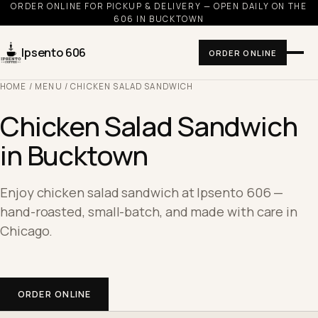
ORDER ONLINE FOR PICKUP & DELIVERY — OPEN DAILY ON THE
606 IN BUCKTOWN
Ipsento 606
ORDER ONLINE
HOME
/
MENU
/ CHICKEN SALAD SANDWICH
Chicken Salad Sandwich
in Bucktown
Enjoy chicken salad sandwich at Ipsento 606 —
hand-roasted, small-batch, and made with care in
Chicago.
ORDER ONLINE