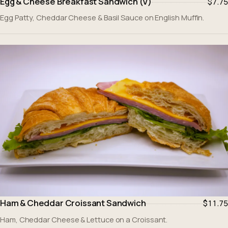
Egg & Cheese Breakfast Sandwich (V)
$7.75
Egg Patty, Cheddar Cheese & Basil Sauce on English Muffin.
Ham & Cheddar Croissant Sandwich
$11.75
Ham, Cheddar Cheese & Lettuce on a Croissant.