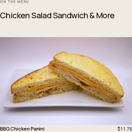
ON THE MENU
Chicken Salad Sandwich & More
BBQ Chicken Panini
$11.75