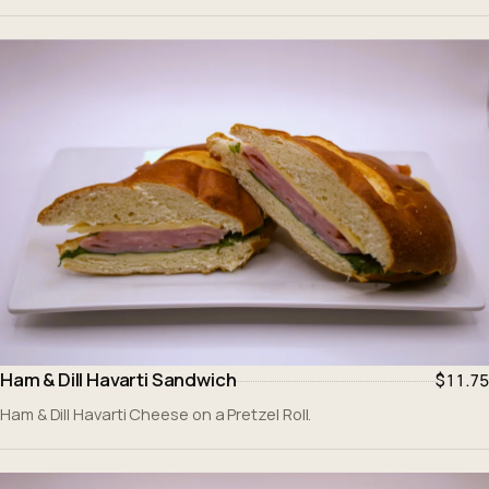
Ham & Dill Havarti Sandwich
$11.75
Ham & Dill Havarti Cheese on a Pretzel Roll.