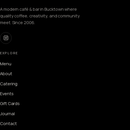
A modern café & bar in Bucktown where
quality coffee, creativity, and community
meet. Since 2006.
EXPLORE
Menu
About
Catering
Events
Gift Cards
Journal
Contact