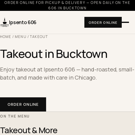
ORDER ONLINE FOR PICKUP & DELIVERY — OPEN DAILY ON THE
606 IN BUCKTOWN
Ipsento 606
ORDER ONLINE
HOME
/
MENU
/ TAKEOUT
Takeout in Bucktown
Enjoy takeout at Ipsento 606 — hand-roasted, small-
batch, and made with care in Chicago.
ORDER ONLINE
ON THE MENU
Takeout & More