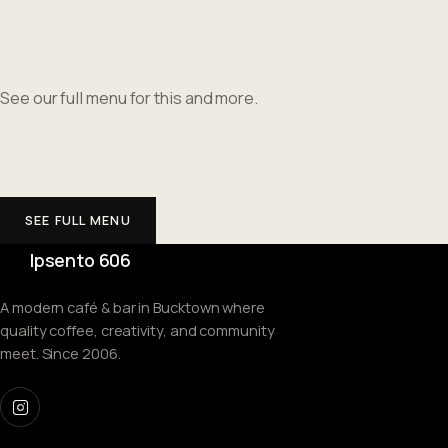
See our full menu for this and more.
SEE FULL MENU
Ipsento 606
A modern café & bar in Bucktown where
quality coffee, creativity, and community
meet. Since 2006.