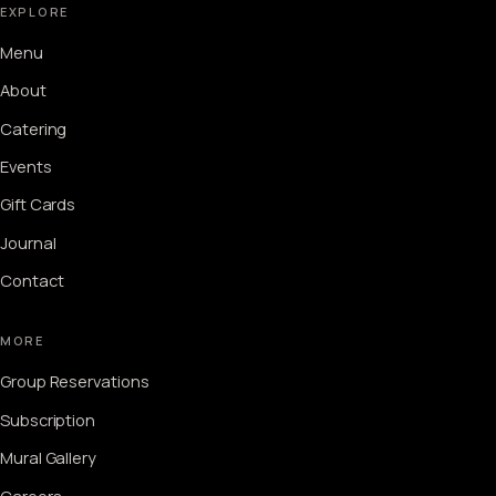
EXPLORE
Menu
About
Catering
Events
Gift Cards
Journal
Contact
MORE
Group Reservations
Subscription
Mural Gallery
Careers