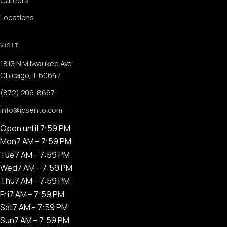
Locations
VISIT
1813 N Milwaukee Ave
Chicago, IL 60647
(872) 206-8697
info@ipsento.com
Open until 7:59 PM
Mon
7 AM – 7:59 PM
Tue
7 AM – 7:59 PM
Wed
7 AM – 7:59 PM
Thu
7 AM – 7:59 PM
Fri
7 AM – 7:59 PM
Sat
7 AM – 7:59 PM
Sun
7 AM – 7:59 PM