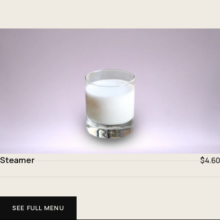
Steamer
$4.60
SEE FULL MENU