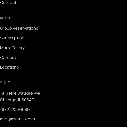
Contact
MORE
Group Reservations
Subscription
Mural Gallery
Careers
Locations
VISIT
1813 N Milwaukee Ave
Chicago, IL 60647
(872) 206-8697
info@ipsento.com