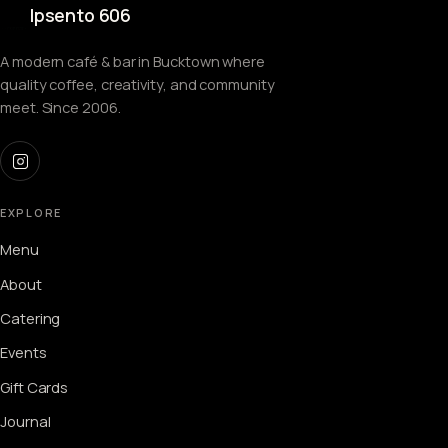
Ipsento 606
A modern café & bar in Bucktown where
quality coffee, creativity, and community
meet. Since 2006.
EXPLORE
Menu
About
Catering
Events
Gift Cards
Journal