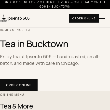
ORDER ONLINE FOR PICKUP & DELIVERY — OPEN DAILY ON THE
606 IN BUCKTOWN
Ipsento 606
ORDER ONLINE
HOME
/
MENU
/ TEA
Tea in Bucktown
Enjoy tea at Ipsento 606 — hand-roasted, small-
batch, and made with care in Chicago.
ORDER ONLINE
ON THE MENU
Tea & More